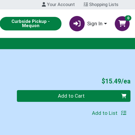
Your Account
Shopping Lists
0
Curbside Pickup -
Sign In
Mequon
P
$15.49/ea
Quantity 0
Add to Cart
Add to List