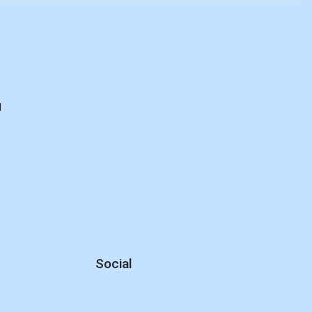
E
d
Social