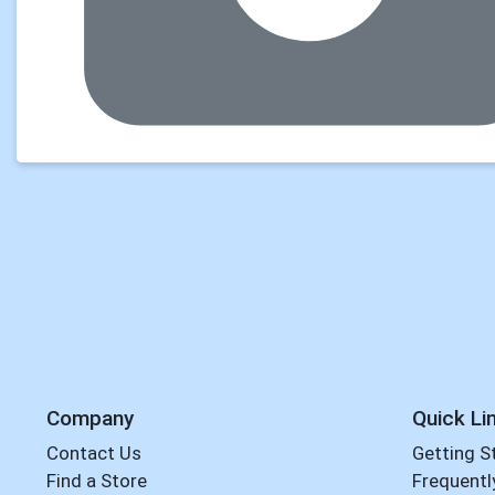
Company
Quick Li
Contact Us
Getting S
Find a Store
Frequentl