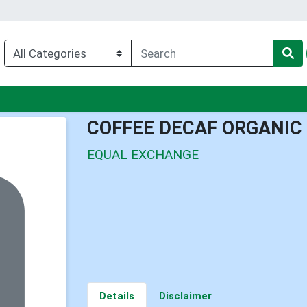
u
COFFEE DECAF ORGANIC
EQUAL EXCHANGE
Details
Disclaimer