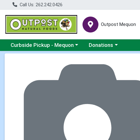
Call Us: 262.242.0426
Outpost Mequon
Choose a category menu
Choose a category men
Curbside Pickup - Mequon
Donations
Product Details Page