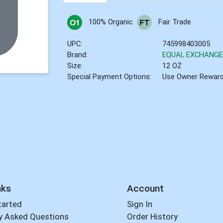
100% Organic
Fair Trade
UPC:
745998403005
Brand:
EQUAL EXCHANG
Size:
12 OZ
Special Payment Options:
Use Owner Rewar
nks
Account
tarted
Sign In
y Asked Questions
Order History