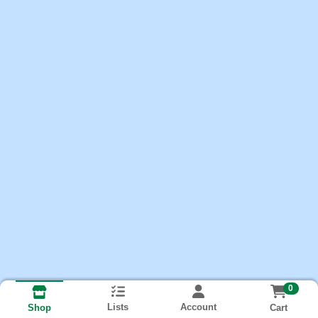
0
Lists
Account
Cart
Shop