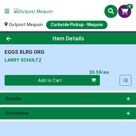
0
Outpost Mequon
Curbside Pickup - Mequon
Product Details Page
Item Details
EGGS XLRG ORG
LARRY SCHULTZ
Product Pri
$5.59/ea
Quantity 0
Add to Cart
Details
Disclaimer