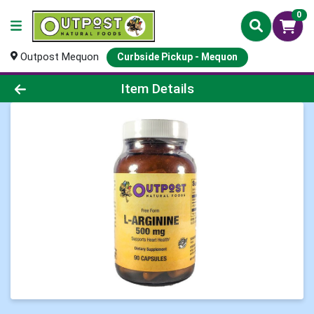
0
Outpost Mequon
Curbside Pickup - Mequon
Product Details Page
Item Details