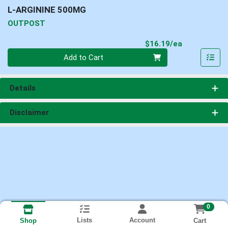
L-ARGININE 500MG
OUTPOST
Product Pri
$16.19/ea
Quantity 0
Add to Cart
Details
Disclaimer
0
Lists
Account
Cart
Shop