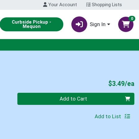
Your Account
Shopping Lists
0
Curbside Pickup -
Sign In
Mequon
P
$3.49/ea
Quantity 0
Add to Cart
Add to List