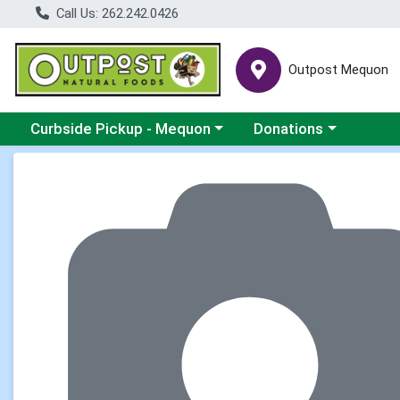
Call Us: 262.242.0426
Outpost Mequon
Choose a category menu
Choose a category men
Curbside Pickup - Mequon
Donations
Product Details Page