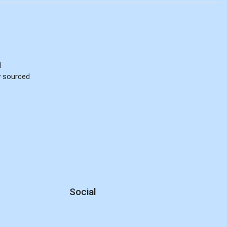
d
ly sourced
Social