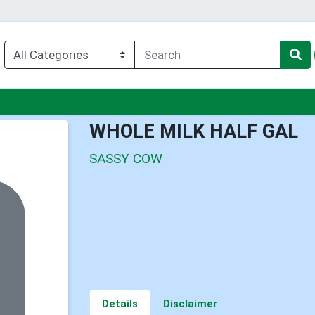
u
WHOLE MILK HALF GAL
SASSY COW
Details
Disclaimer