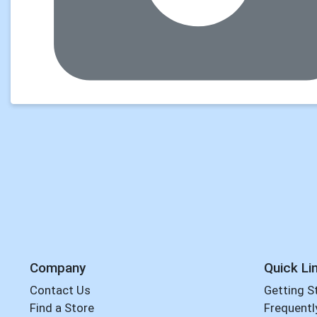
Company
Quick Li
Contact Us
Getting S
Find a Store
Frequentl