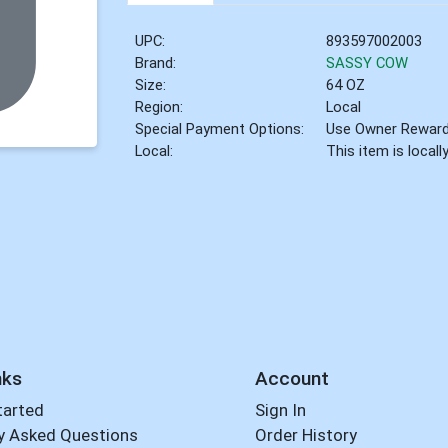
UPC:
893597002003
Brand:
SASSY COW
Size:
64 OZ
Region:
Local
Special Payment Options:
Use Owner Rewar
Local:
This item is local
nks
Account
tarted
Sign In
y Asked Questions
Order History