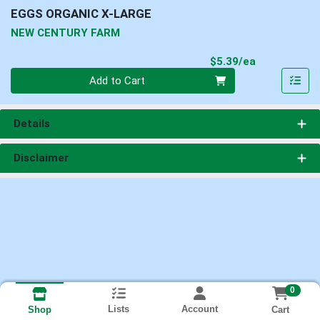
EGGS ORGANIC X-LARGE
NEW CENTURY FARM
Product Pri
$5.39/ea
Quantity 0
Add to Cart
Details
Disclaimer
0
Lists
Account
Cart
Shop