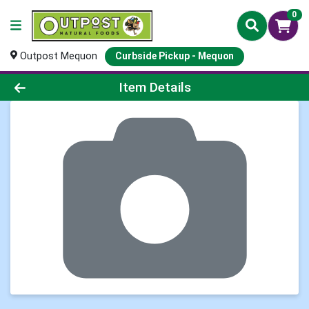
0
Outpost Mequon
Curbside Pickup - Mequon
Product Details Page
Item Details