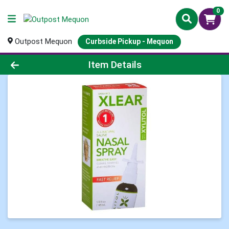
0
Outpost Mequon
Curbside Pickup - Mequon
Product Details Page
Item Details