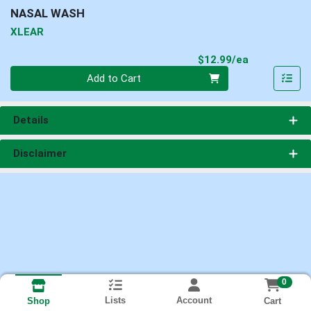
NASAL WASH
XLEAR
Product Pri
$12.99/ea
Quantity 0
Add to Cart
Details
Disclaimer
0
Lists
Account
Cart
Shop