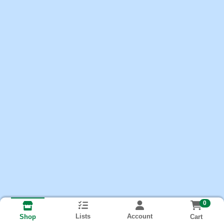
0
Lists
Account
Cart
Shop