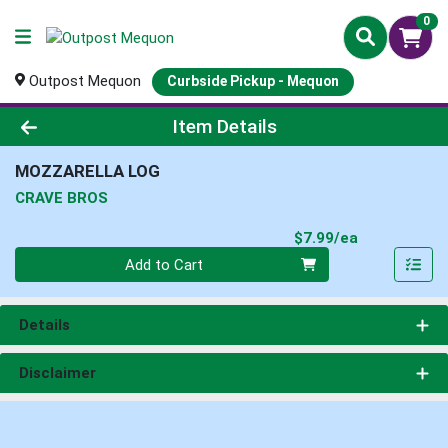
0
Outpost Mequon
Curbside Pickup - Mequon
Product Details Page
Item Details
MOZZARELLA LOG
CRAVE BROS
Product Pri
$7.99/ea
Quantity 0
Add to Cart
Details
Disclaimer