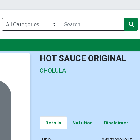
u
HOT SAUCE ORIGINAL
CHOLULA
Details
Nutrition
Disclaimer