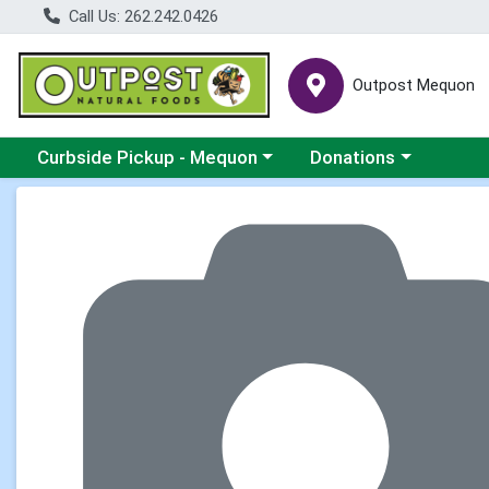
Call Us: 262.242.0426
Outpost Mequon
Choose a category menu
Choose a category men
Curbside Pickup - Mequon
Donations
Product Details Page