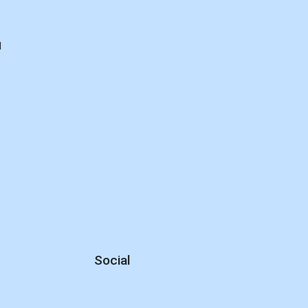
d
Social