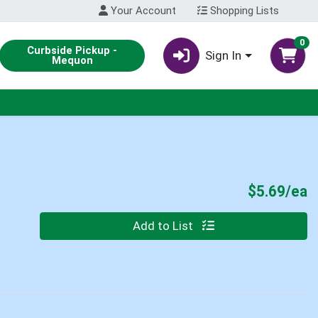
Your Account
Shopping Lists
0
Curbside Pickup -
Sign In
Mequon
P
$5.69/ea
Quantity 0
Add to List