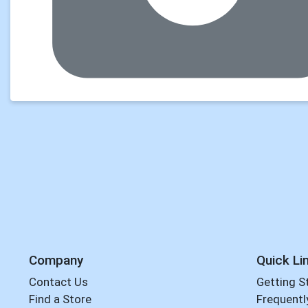
Company
Quick Li
Contact Us
Getting S
Find a Store
Frequentl