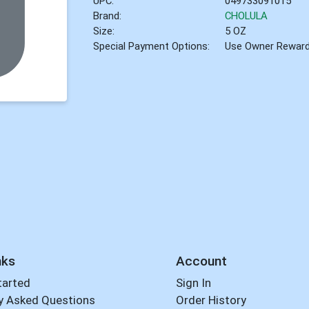
UPC:
049733091015
Brand:
CHOLULA
Size:
5 OZ
Special Payment Options:
Use Owner Rewar
nks
Account
tarted
Sign In
y Asked Questions
Order History