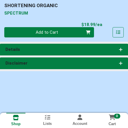
SHORTENING ORGANIC
SPECTRUM
Product Pri
$18.99/ea
Quantity 0
Add to Cart
Details
Disclaimer
0
Lists
Account
Cart
Shop