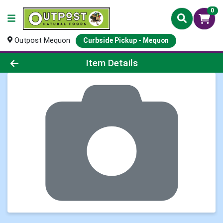
0
Outpost Mequon
Curbside Pickup - Mequon
Product Details Page
Item Details