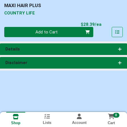
MAXI HAIR PLUS
COUNTRY LIFE
Product Pri
$28.39/ea
Quantity 0
Add to Cart
Details
Disclaimer
0
Lists
Account
Cart
Shop