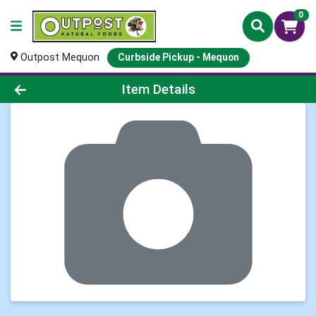
0
Outpost Mequon
Curbside Pickup - Mequon
Product Details Page
Item Details