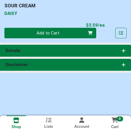
SOUR CREAM
DAISY
Product Pri
$3.59/ea
Quantity 0
Add to Cart
Details
Disclaimer
0
Lists
Account
Cart
Shop