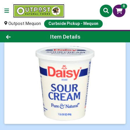
0
Outpost Mequon
Curbside Pickup - Mequon
Product Details Page
Item Details