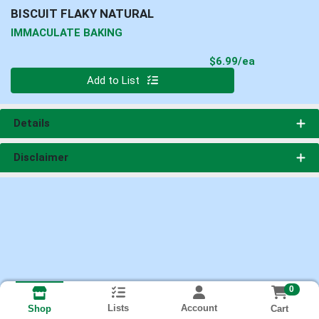
BISCUIT FLAKY NATURAL
IMMACULATE BAKING
Product Pri
$6.99/ea
Quantity 0
Add to List
Details
Disclaimer
0
Lists
Account
Cart
Shop