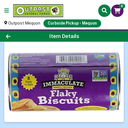
0
Outpost Mequon
Curbside Pickup - Mequon
Product Details Page
Item Details