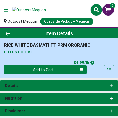
0
Outpost Mequon
Curbside Pickup - Mequon
Product Details Page
Item Details
RICE WHITE BASMATI FT PRM ORGRANIC
LOTUS FOODS
Product Price
$4.99/lb
Quantity 0.00 lb
Add to Cart
Details
Nutrition
Disclaimer