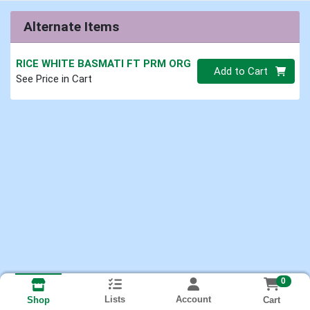
Alternate Items
RICE WHITE BASMATI FT PRM ORG
Quantity 0
Add to Cart
See Price in Cart
0
Lists
Account
Cart
Shop