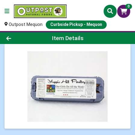
0
Outpost Mequon
Curbside Pickup - Mequon
Product Details Page
Item Details