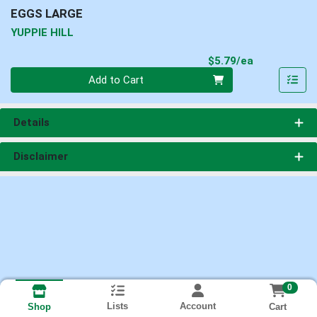
EGGS LARGE
YUPPIE HILL
Product Pri
$5.79/ea
Quantity 0
Add to Cart
Details
Disclaimer
0
Lists
Account
Cart
Shop