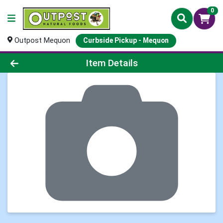
0
Outpost Mequon
Curbside Pickup - Mequon
Product Details Page
Item Details