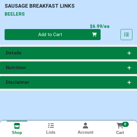
SAUSAGE BREAKFAST LINKS
BEELERS
Product Pri
$6.99/ea
Quantity 0
Add to Cart
Details
Nutrition
Disclaimer
0
Lists
Account
Cart
Shop