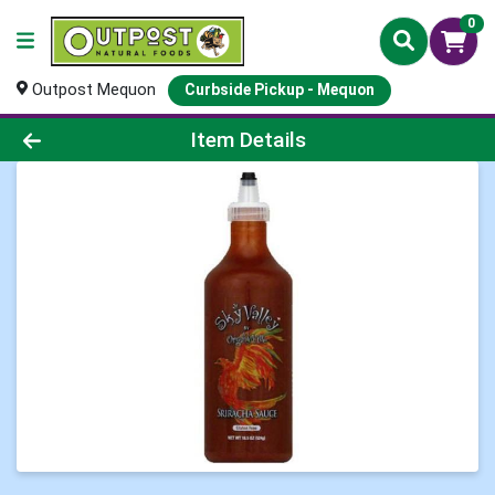
0
Outpost Mequon
Curbside Pickup - Mequon
Product Details Page
Item Details