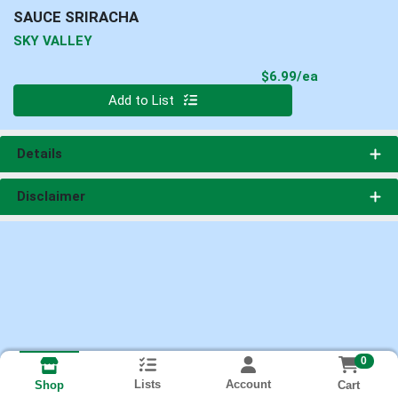
SAUCE SRIRACHA
SKY VALLEY
Product Pri
$6.99/ea
Quantity 0
Add to List
Details
Disclaimer
0
Lists
Account
Cart
Shop