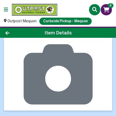
0
Outpost Mequon
Curbside Pickup - Mequon
Product Details Page
Item Details