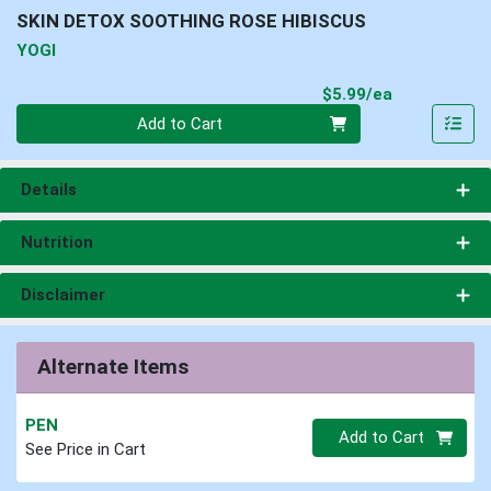
SKIN DETOX SOOTHING ROSE HIBISCUS
YOGI
Product Pri
$5.99/ea
Quantity 0
Add to Cart
Details
Nutrition
Disclaimer
Alternate Items
PEN
Quantity 0
Add to Cart
See Price in Cart