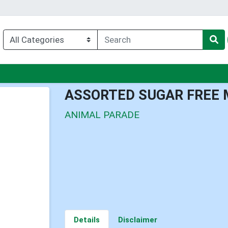
u
ASSORTED SUGAR FREE 
ANIMAL PARADE
Details
Disclaimer