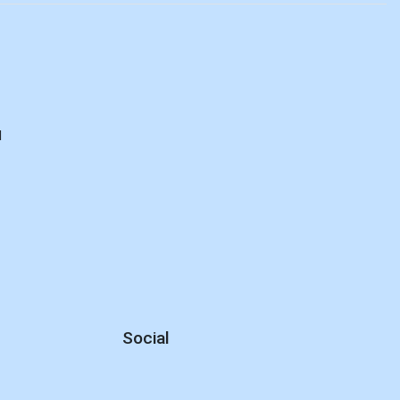
d
Social