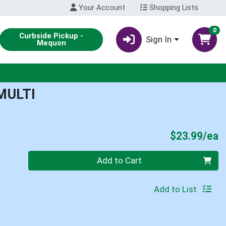
Your Account
Shopping Lists
0
Curbside Pickup -
Sign In
Mequon
MULTI
P
$23.99/ea
Quantity 0
Add to Cart
Add to List