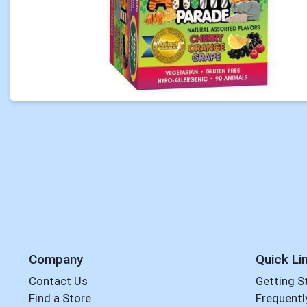
Company
Quick Li
Contact Us
Getting S
Find a Store
Frequentl