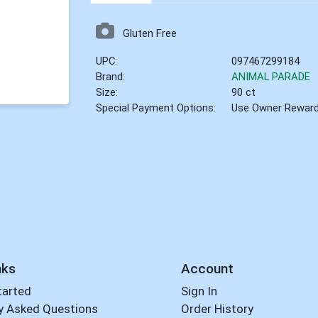
Gluten Free
UPC:
097467299184
Brand:
ANIMAL PARADE
Size:
90 ct
Special Payment Options:
Use Owner Rewar
nks
Account
tarted
Sign In
y Asked Questions
Order History