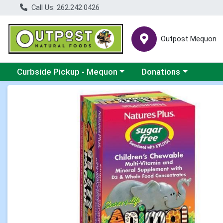
Call Us: 262.242.0426
Outpost Mequon
Choose a category menu
Choose a category men
Curbside Pickup - Mequon
Donations
Product Details Page