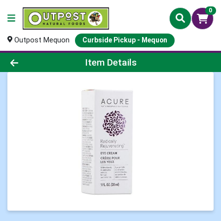
0
Outpost Mequon
Curbside Pickup - Mequon
Product Details Page
Item Details