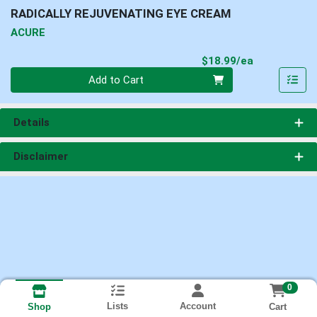
RADICALLY REJUVENATING EYE CREAM
ACURE
Product Pri
$18.99/ea
Quantity 0
Add to Cart
Details
Disclaimer
0
Lists
Account
Cart
Shop