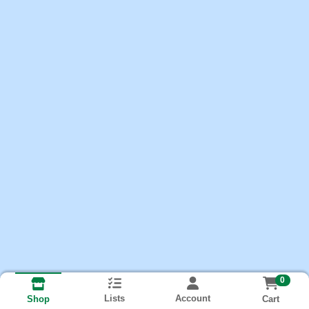
0
Lists
Account
Cart
Shop