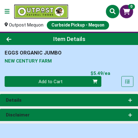
0
Outpost Mequon
Curbside Pickup - Mequon
Product Details Page
Item Details
EGGS ORGANIC JUMBO
NEW CENTURY FARM
Product Pri
$5.49/ea
Quantity 0
Add to Cart
Details
Disclaimer