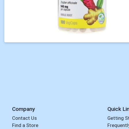
Company
Quick Li
Contact Us
Getting S
Find a Store
Frequentl