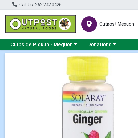
Call Us: 262.242.0426
Outpost Mequon
Choose a category menu
Choose a category men
Curbside Pickup - Mequon
Donations
Product Details Page