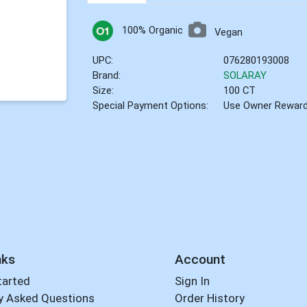
100% Organic
Vegan
UPC:
076280193008
Brand:
SOLARAY
Size:
100 CT
Special Payment Options:
Use Owner Rewar
nks
Account
tarted
Sign In
y Asked Questions
Order History