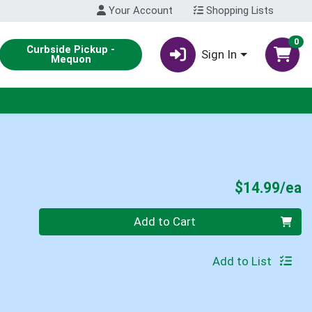
Your Account
Shopping Lists
0
Curbside Pickup -
Sign In
Mequon
P
$14.99/ea
Quantity 0
Add to Cart
Add to List