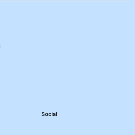
d
Social