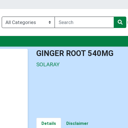
u
GINGER ROOT 540MG
SOLARAY
Details
Disclaimer