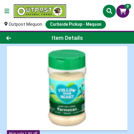
0
Outpost Mequon
Curbside Pickup - Mequon
Product Details Page
Item Details
**on sale 1.90 off