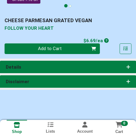
CHEESE PARMESAN GRATED VEGAN
FOLLOW YOUR HEART
Product Price
$6.69/ea
Quantity 0
Add to Cart
Details
Disclaimer
0
Lists
Account
Cart
Shop