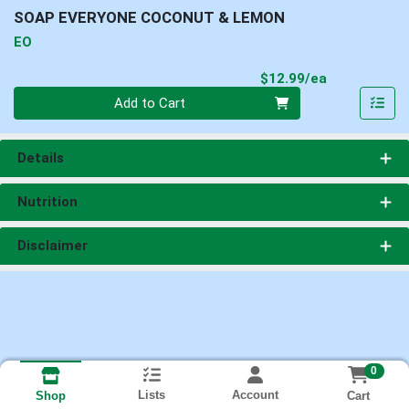
SOAP EVERYONE COCONUT & LEMON
EO
Product Pri
$12.99/ea
Quantity 0
Add to Cart
Details
Nutrition
Disclaimer
0
Lists
Account
Cart
Shop