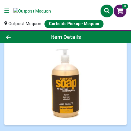
0
Outpost Mequon
Curbside Pickup - Mequon
Product Details Page
Item Details