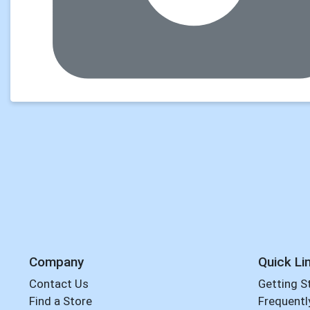
Company
Quick Li
Contact Us
Getting S
Find a Store
Frequentl