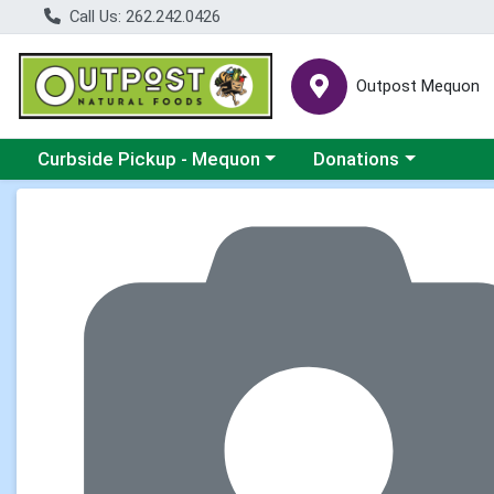
Call Us: 262.242.0426
Outpost Mequon
Choose a category menu
Choose a category men
Curbside Pickup - Mequon
Donations
Product Details Page