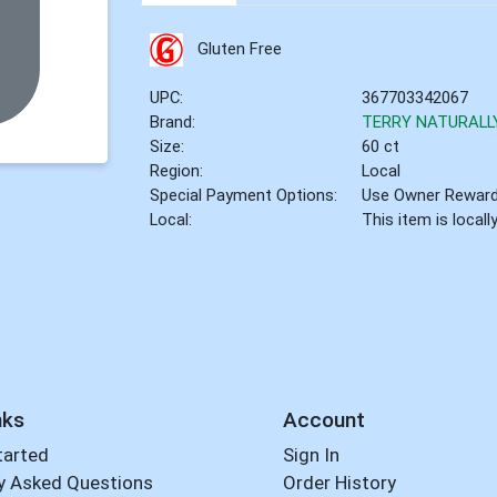
Gluten Free
UPC:
367703342067
Brand:
TERRY NATURALL
Size:
60 ct
Region:
Local
Special Payment Options:
Use Owner Rewar
Local:
This item is local
nks
Account
tarted
Sign In
y Asked Questions
Order History