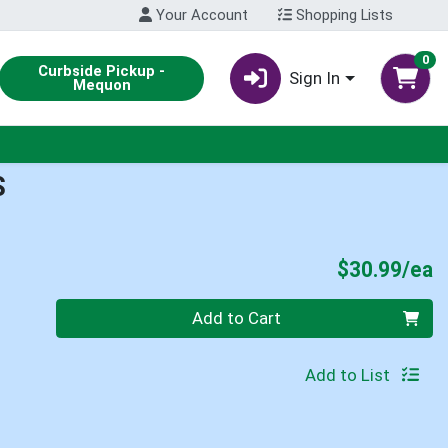
Your Account
Shopping Lists
0
Curbside Pickup -
Sign In
Mequon
S
P
$30.99/ea
Quantity 0
Add to Cart
Add to List