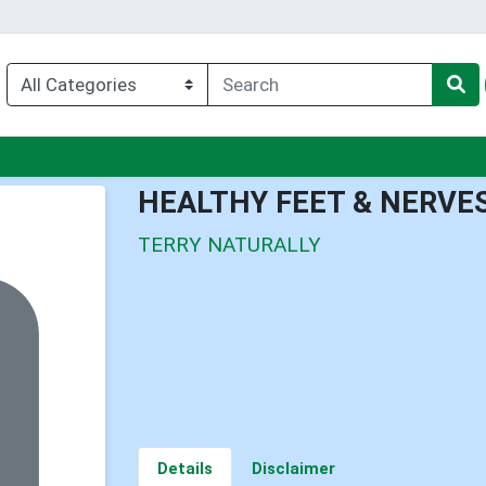
u
HEALTHY FEET & NERVE
TERRY NATURALLY
Details
Disclaimer