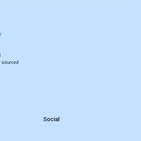
Y
d
ly sourced
Social