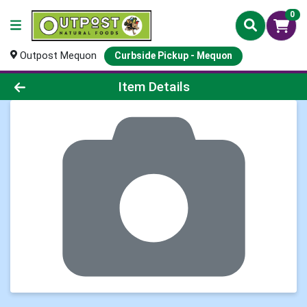
0
Outpost Mequon
Curbside Pickup - Mequon
Product Details Page
Item Details