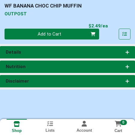
WF BANANA CHOC CHIP MUFFIN
OUTPOST
Product Pri
$2.49/ea
Quantity 0
Add to Cart
Details
Nutrition
Disclaimer
0
Lists
Account
Cart
Shop