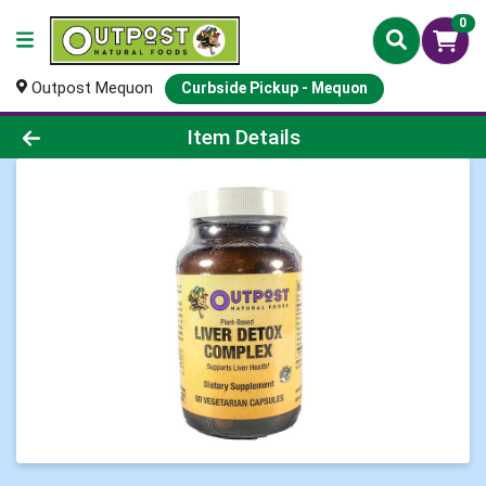
0
Outpost Mequon
Curbside Pickup - Mequon
Product Details Page
Item Details