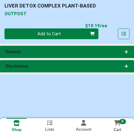
LIVER DETOX COMPLEX PLANT-BASED
OUTPOST
Product Pri
$19.19/ea
Quantity 0
Add to Cart
Details
Disclaimer
0
Lists
Account
Cart
Shop