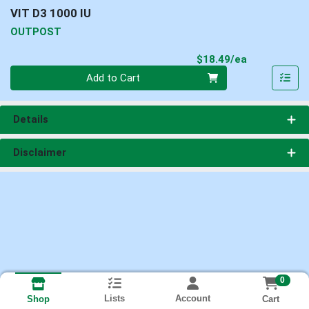
VIT D3 1000 IU
OUTPOST
Product Pri
$18.49/ea
Quantity 0
Add to Cart
Details
Disclaimer
0
Lists
Account
Cart
Shop