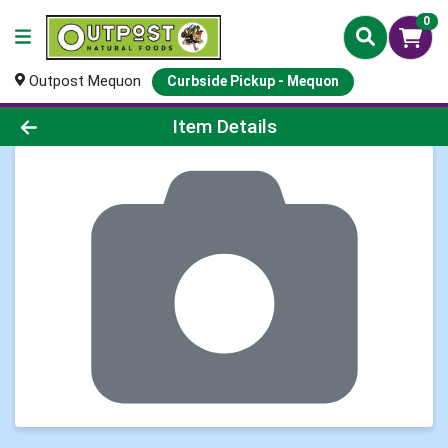
0
Outpost Mequon
Curbside Pickup - Mequon
Product Details Page
Item Details