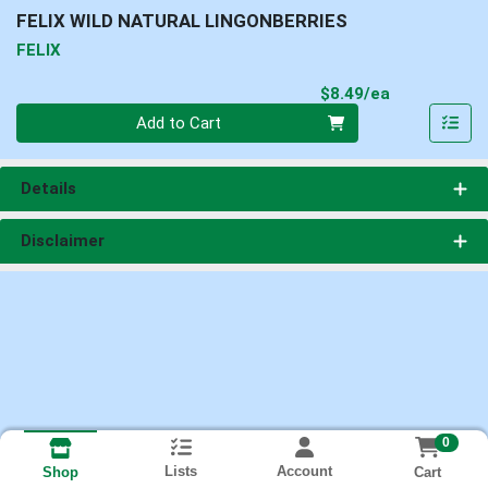
FELIX WILD NATURAL LINGONBERRIES
FELIX
Product Pri
$8.49/ea
Quantity 0
Add to Cart
Details
Disclaimer
0
Lists
Account
Cart
Shop