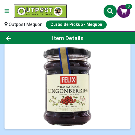
0
Outpost Mequon
Curbside Pickup - Mequon
Product Details Page
Item Details