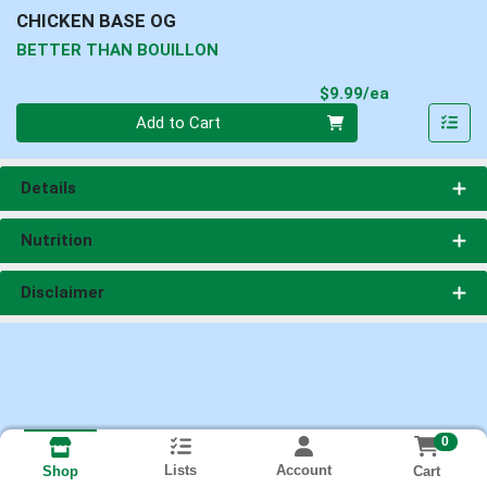
CHICKEN BASE OG
BETTER THAN BOUILLON
Product Pri
$9.99/ea
Quantity 0
Add to Cart
Details
Nutrition
Disclaimer
0
Lists
Account
Cart
Shop