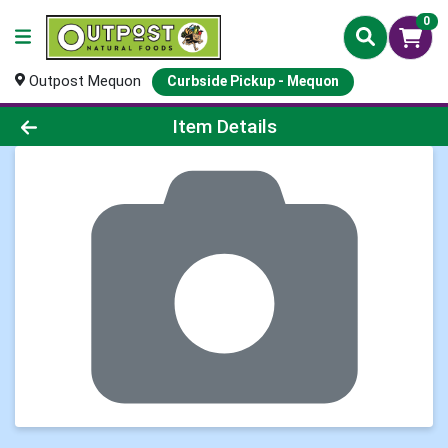
0
Outpost Mequon
Curbside Pickup - Mequon
Product Details Page
Item Details