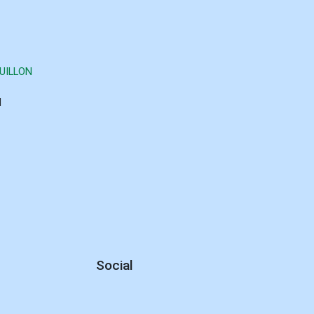
UILLON
d
Social