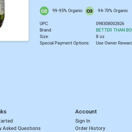
99-95% Organic
94-70% Organic
UPC:
098308002826
Brand:
BETTER THAN BO
Size:
8 oz
Special Payment Options:
Use Owner Rewar
nks
Account
tarted
Sign In
y Asked Questions
Order History