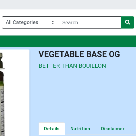
u
VEGETABLE BASE OG
BETTER THAN BOUILLON
Details
Nutrition
Disclaimer