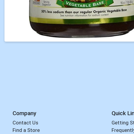
Company
Quick Li
Contact Us
Getting S
Find a Store
Frequentl