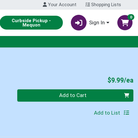
Your Account
Shopping Lists
0
Curbside Pickup -
Sign In
Mequon
P
$9.99/ea
Quantity 0
Add to Cart
Add to List