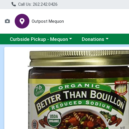
Call Us: 262.242.0426
Outpost Mequon
Choose a category menu
Choose a category men
Curbside Pickup - Mequon
Donations
Product Details Page