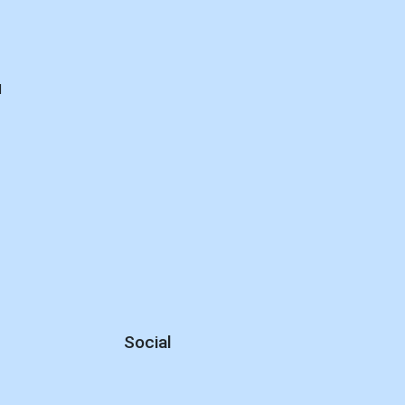
d
Social