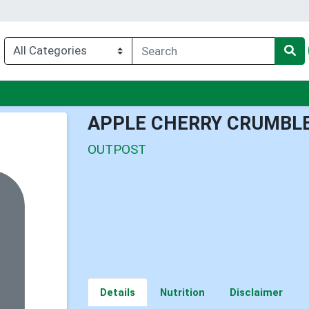
u
APPLE CHERRY CRUMBLE
OUTPOST
Details
Nutrition
Disclaimer