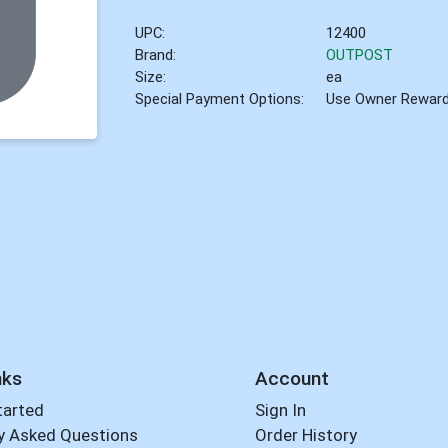
UPC:
12400
Brand:
OUTPOST
Size:
ea
Special Payment Options:
Use Owner Rewar
nks
Account
tarted
Sign In
y Asked Questions
Order History