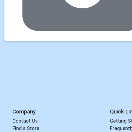
Company
Quick Li
Contact Us
Getting S
Find a Store
Frequentl