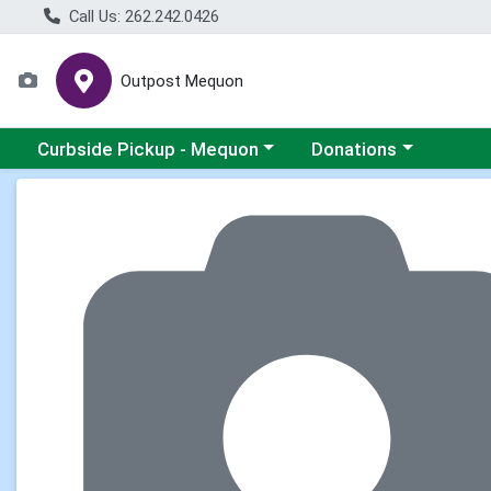
Call Us: 262.242.0426
Outpost Mequon
Choose a category menu
Choose a category men
Curbside Pickup - Mequon
Donations
Product Details Page