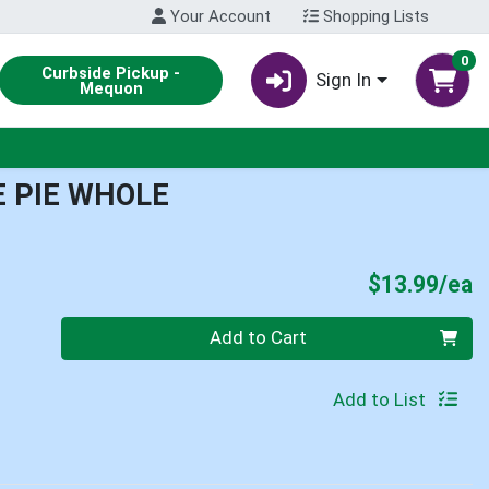
Your Account
Shopping Lists
0
Curbside Pickup -
Sign In
Mequon
 PIE WHOLE
P
$13.99/ea
Quantity 0
Add to Cart
Add to List