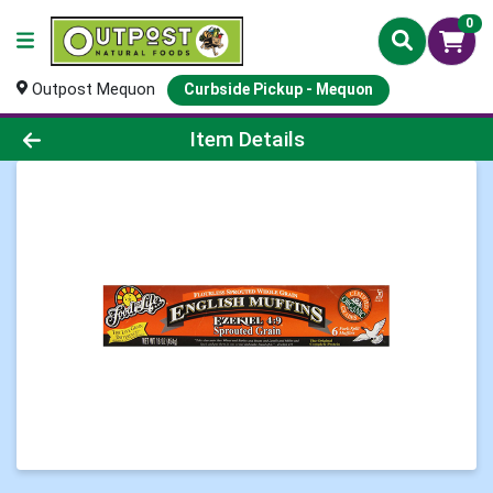
0
Outpost Mequon
Curbside Pickup - Mequon
Product Details Page
Item Details