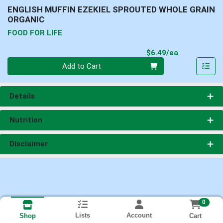
ENGLISH MUFFIN EZEKIEL SPROUTED WHOLE GRAIN
ORGANIC
FOOD FOR LIFE
Product Pri
$6.49/ea
Quantity 0
Add to Cart
Details
Nutrition
Disclaimer
0
Lists
Account
Cart
Shop