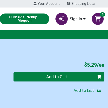
Your Account
Shopping Lists
0
Curbside Pickup -
Sign In
Mequon
P
$5.29/ea
Quantity 0
Add to Cart
Add to List