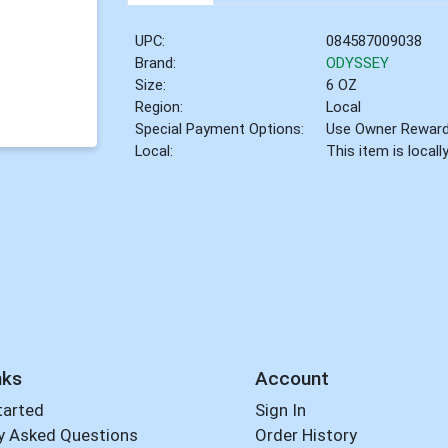
UPC:
084587009038
Brand:
ODYSSEY
Size:
6 OZ
Region:
Local
Special Payment Options:
Use Owner Rewar
Local:
This item is local
nks
Account
tarted
Sign In
y Asked Questions
Order History