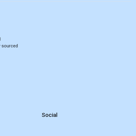
d
ly sourced
Social