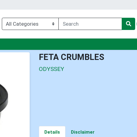
u
FETA CRUMBLES
ODYSSEY
Details
Disclaimer