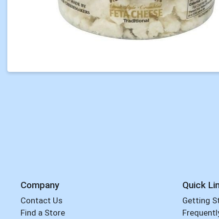
Company
Quick Li
Contact Us
Getting S
Find a Store
Frequentl