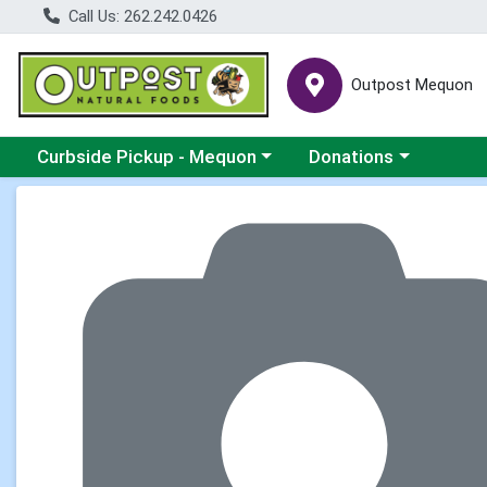
Call Us: 262.242.0426
Outpost Mequon
Choose a category menu
Choose a category men
Curbside Pickup - Mequon
Donations
Product Details Page