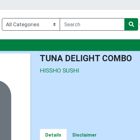
u
TUNA DELIGHT COMBO
HISSHO SUSHI
Details
Disclaimer