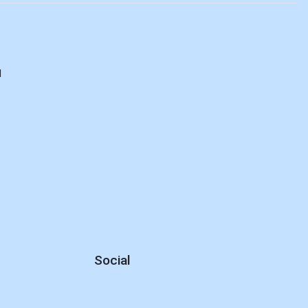
d
Social