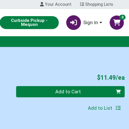
Your Account
Shopping Lists
0
Curbside Pickup -
Sign In
Mequon
P
$11.49/ea
Quantity 0
Add to Cart
Add to List