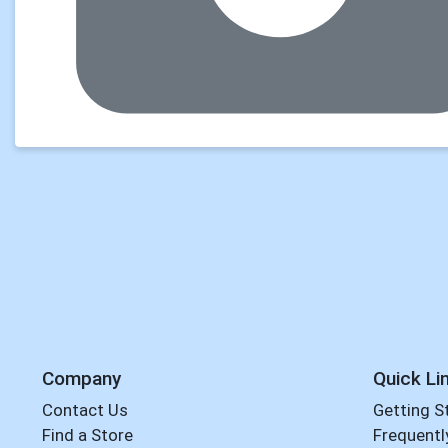
Company
Quick Li
Contact Us
Getting S
Find a Store
Frequentl