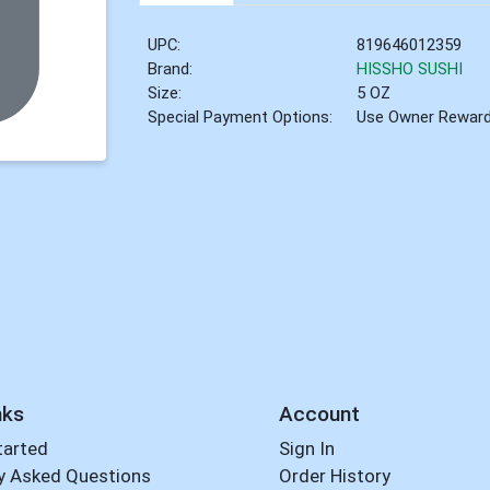
UPC:
819646012359
Brand:
HISSHO SUSHI
Size:
5 OZ
Special Payment Options:
Use Owner Rewar
nks
Account
tarted
Sign In
y Asked Questions
Order History