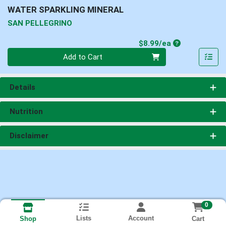
WATER SPARKLING MINERAL
SAN PELLEGRINO
Product Price
$8.99/ea
Quantity 0
Add to Cart
Details
Nutrition
Disclaimer
0
Lists
Account
Cart
Shop