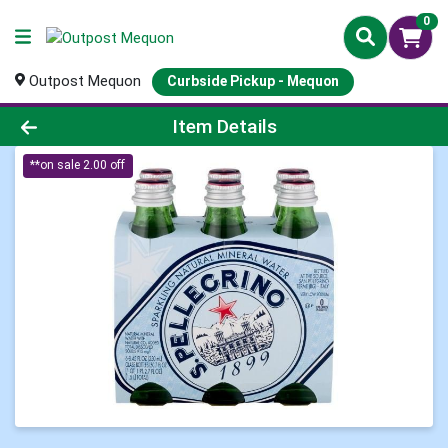
0
Outpost Mequon
Curbside Pickup - Mequon
Product Details Page
Item Details
**on sale 2.00 off