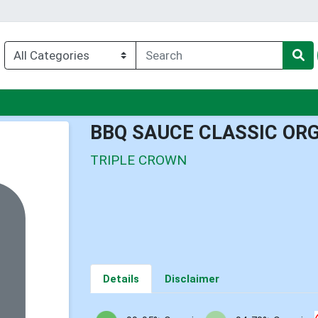
u
BBQ SAUCE CLASSIC ORG
TRIPLE CROWN
Details
Disclaimer