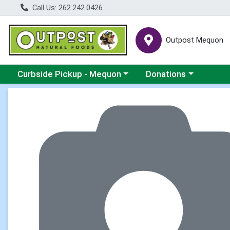
Call Us: 262.242.0426
Outpost Mequon
Choose a category menu
Choose a category men
Curbside Pickup - Mequon
Donations
Product Details Page