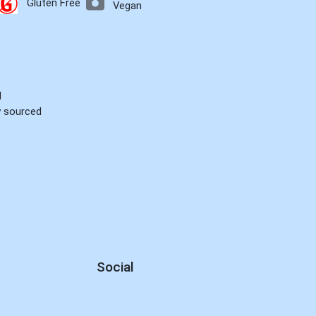
Gluten Free
Vegan
d
ly sourced
Social