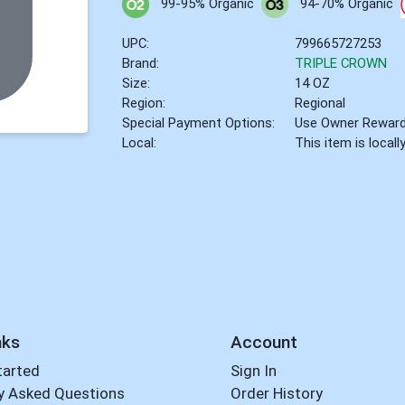
99-95% Organic
94-70% Organic
UPC:
799665727253
Brand:
TRIPLE CROWN
Size:
14 OZ
Region:
Regional
Special Payment Options:
Use Owner Rewar
Local:
This item is local
nks
Account
tarted
Sign In
y Asked Questions
Order History