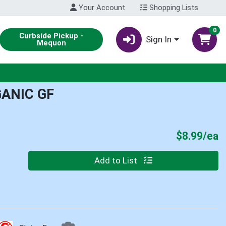
Your Account
Shopping Lists
0
Curbside Pickup -
Sign In
Mequon
ANIC GF
P
$8.99/ea
Quantity 0
Add to List