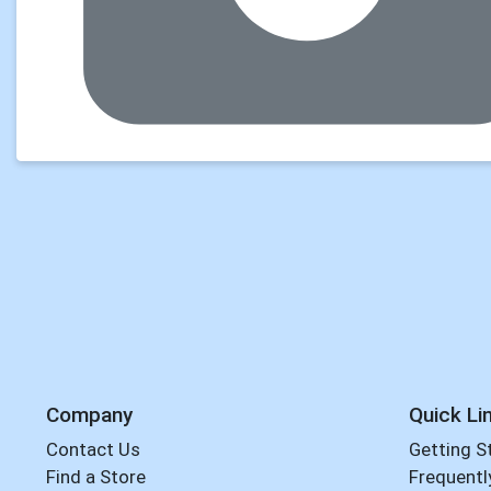
Company
Quick Li
Contact Us
Getting S
Find a Store
Frequentl