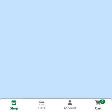
0
Lists
Account
Cart
Shop