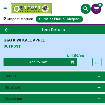
0
Outpost Mequon
Curbside Pickup - Mequon
Product Details Page
Item Details
G&G KIWI KALE APPLE
OUTPOST
Product Pri
$11.59/ea
Quantity 0
Add to Cart
Details
Nutrition
Disclaimer