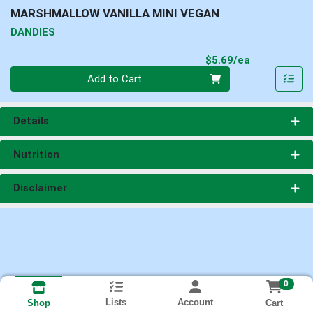
MARSHMALLOW VANILLA MINI VEGAN
DANDIES
Product Pri
$5.69/ea
Quantity 0
Add to Cart
Details
Nutrition
Disclaimer
0
Lists
Account
Cart
Shop