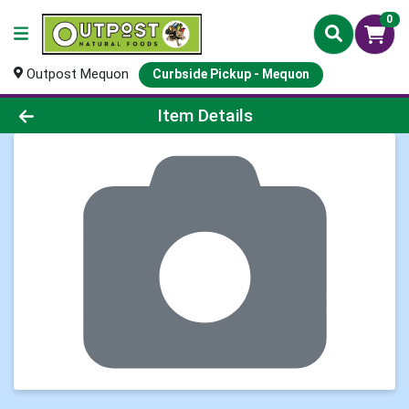
0
Outpost Mequon
Curbside Pickup - Mequon
Product Details Page
Item Details