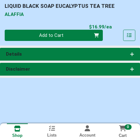
LIQUID BLACK SOAP EUCALYPTUS TEA TREE
ALAFFIA
Product Pri
$16.99/ea
Quantity 0
Add to Cart
Details
Disclaimer
0
Lists
Account
Cart
Shop