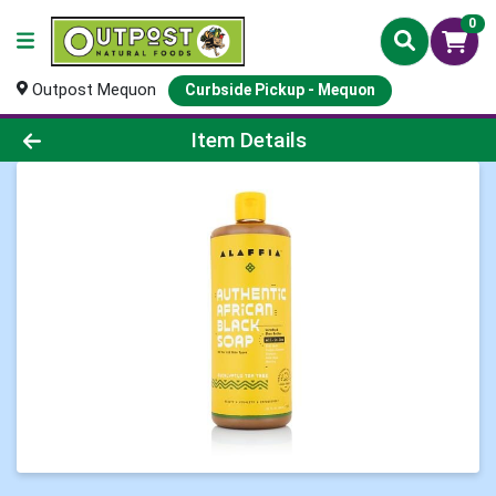
0
Outpost Mequon
Curbside Pickup - Mequon
Product Details Page
Item Details