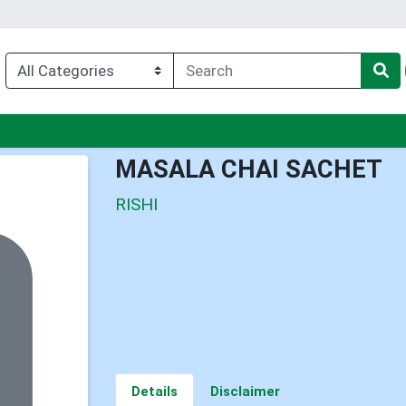
u
MASALA CHAI SACHET
RISHI
Details
Disclaimer