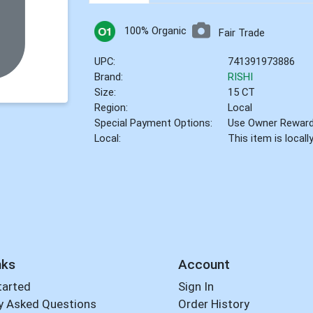
100% Organic
Fair Trade
UPC:
741391973886
Brand:
RISHI
Size:
15 CT
Region:
Local
Special Payment Options:
Use Owner Rewar
Local:
This item is local
nks
Account
tarted
Sign In
y Asked Questions
Order History