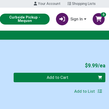
Your Account
Shopping Lists
0
Curbside Pickup -
Sign In
Mequon
P
$9.99/ea
Quantity 0
Add to Cart
Add to List