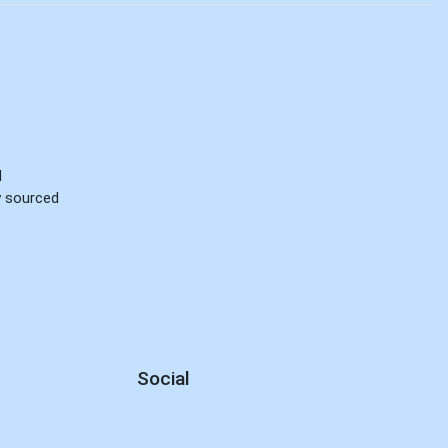
d
ly sourced
Social