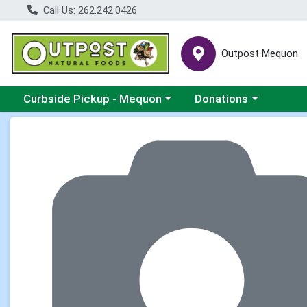
Call Us: 262.242.0426
Outpost Mequon
Choose a category menu
Choose a category men
Curbside Pickup - Mequon
Donations
Product Details Page