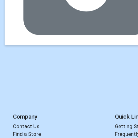
Company
Quick Li
Contact Us
Getting S
Find a Store
Frequentl