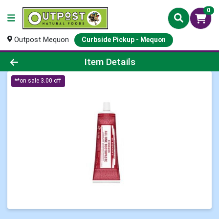
0
Outpost Mequon
Curbside Pickup - Mequon
Product Details Page
Item Details
**on sale 3.00 off