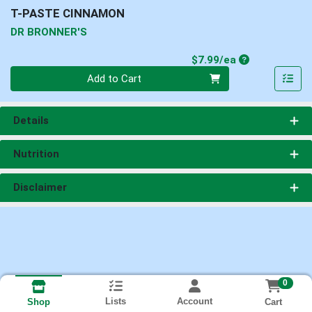
T-PASTE CINNAMON
DR BRONNER'S
Product Price
$7.99/ea
Quantity 0
Add to Cart
Details
Nutrition
Disclaimer
0
Lists
Account
Cart
Shop