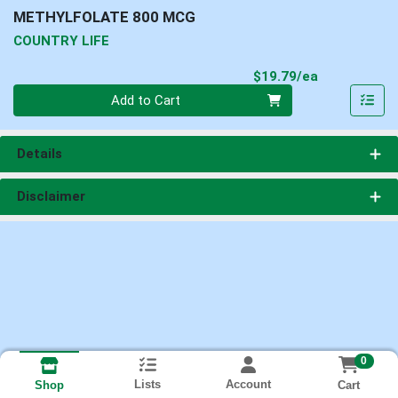
METHYLFOLATE 800 MCG
COUNTRY LIFE
Product Pri
$19.79/ea
Quantity 0
Add to Cart
Details
Disclaimer
0
Lists
Account
Cart
Shop