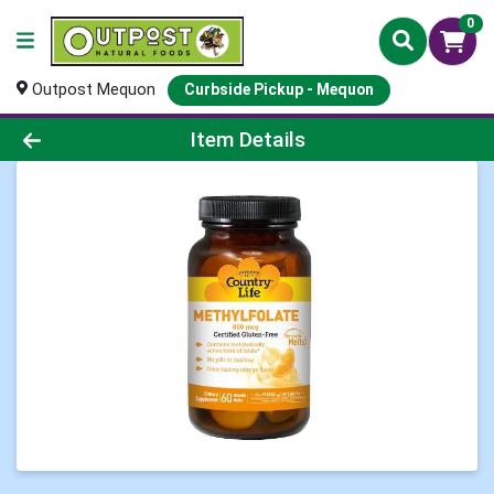
0
Outpost Mequon
Curbside Pickup - Mequon
Product Details Page
Item Details