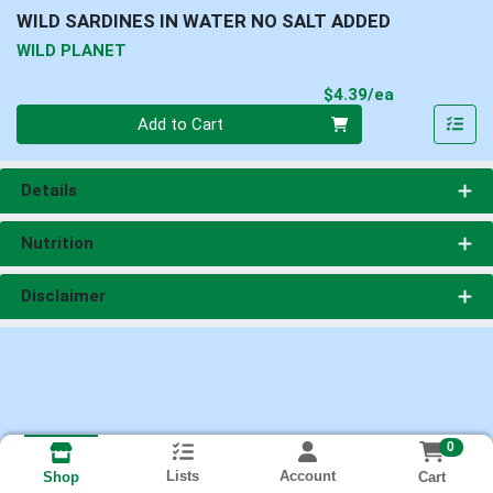
WILD SARDINES IN WATER NO SALT ADDED
WILD PLANET
Product Pri
$4.39/ea
Quantity 0
Add to Cart
Details
Nutrition
Disclaimer
0
Lists
Account
Cart
Shop