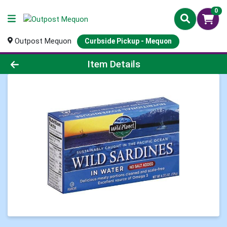
0
Outpost Mequon
Curbside Pickup - Mequon
Product Details Page
Item Details