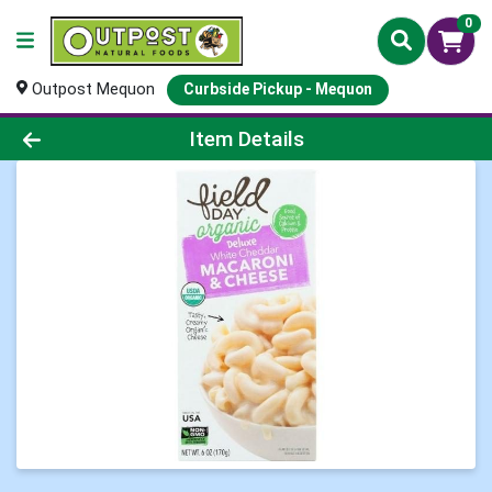
0
Outpost Mequon
Curbside Pickup - Mequon
Product Details Page
Item Details