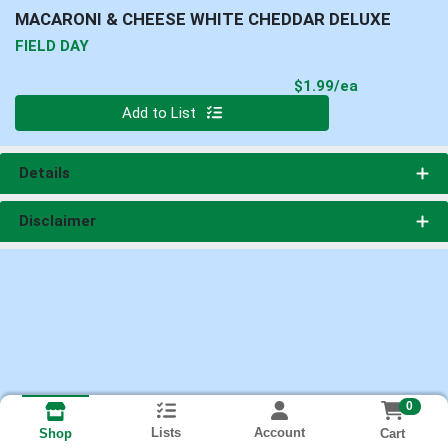
MACARONI & CHEESE WHITE CHEDDAR DELUXE
FIELD DAY
Product Pri
$1.99/ea
Quantity 0
Add to List
Details
Disclaimer
0
Lists
Account
Cart
Shop