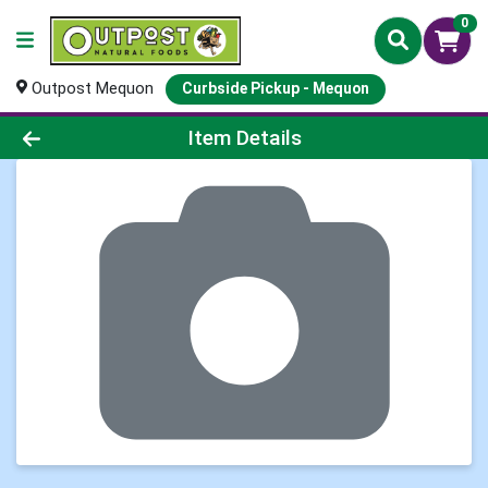
0
Outpost Mequon
Curbside Pickup - Mequon
Product Details Page
Item Details