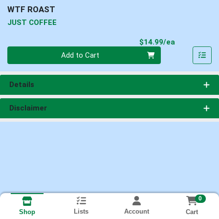
WTF ROAST
JUST COFFEE
Product Pri
$14.99/ea
Quantity 0
Add to Cart
Details
Disclaimer
0
Lists
Account
Cart
Shop