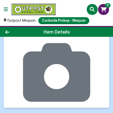
0
Outpost Mequon
Curbside Pickup - Mequon
Product Details Page
Item Details