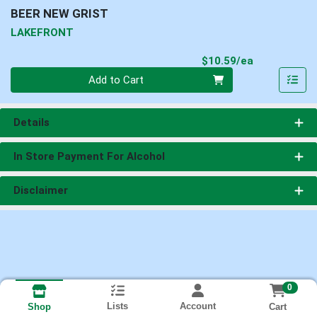
BEER NEW GRIST
LAKEFRONT
Product Pri
$10.59/ea
Quantity 0
Add to Cart
Details
In Store Payment For Alcohol
Disclaimer
0
Lists
Account
Cart
Shop