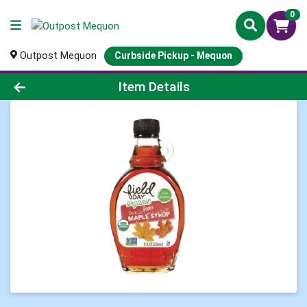
0
Outpost Mequon
Curbside Pickup - Mequon
Product Details Page
Item Details