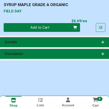
SYRUP MAPLE GRADE A ORGANIC
FIELD DAY
Product Pri
$6.69/ea
Quantity 0
Add to Cart
Details
Disclaimer
0
Lists
Account
Cart
Shop