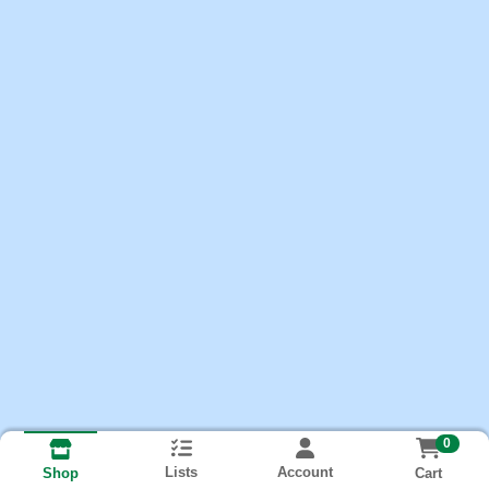
0
Lists
Account
Cart
Shop