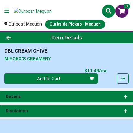
0
Outpost Mequon
Curbside Pickup - Mequon
Product Details Page
Item Details
DBL CREAM CHIVE
MIYOKO'S CREAMERY
Product Pri
$11.49/ea
Quantity 0
Add to Cart
Details
Disclaimer