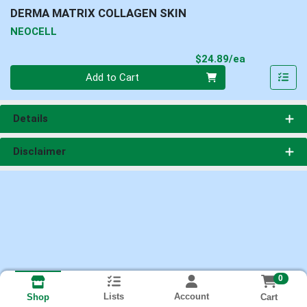
DERMA MATRIX COLLAGEN SKIN
NEOCELL
Product Pri
$24.89/ea
Quantity 0
Add to Cart
Details
Disclaimer
0
Lists
Account
Cart
Shop