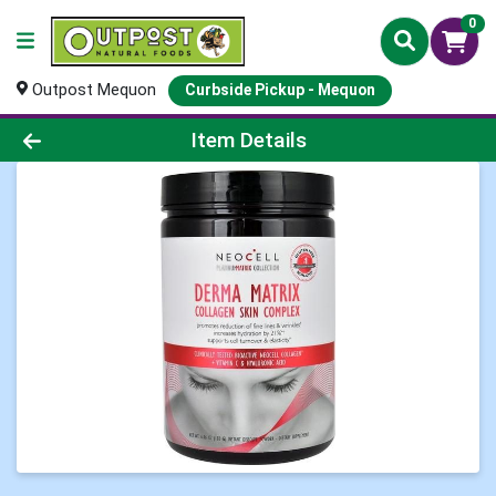
0
Outpost Mequon
Curbside Pickup - Mequon
Product Details Page
Item Details