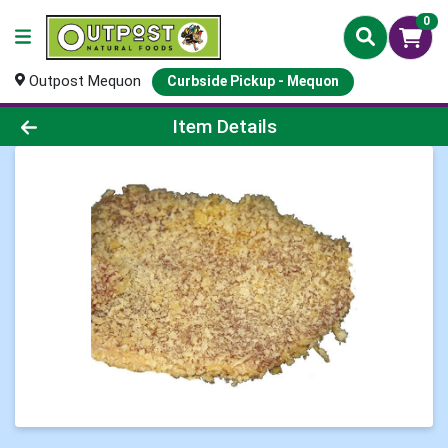
0
Outpost Mequon
Curbside Pickup - Mequon
Product Details Page
Item Details