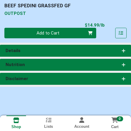
BEEF SPEDINI GRASSFED GF
OUTPOST
Product Pri
$14.99/lb
Quantity 0.00 lb
Add to Cart
Details
Nutrition
Disclaimer
0
Lists
Account
Cart
Shop